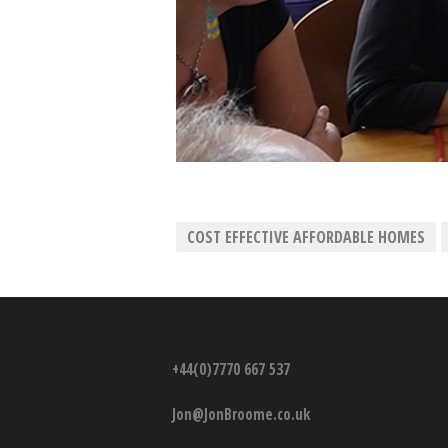
COST EFFECTIVE AFFORDABLE HOMES
+44(0)7770 667 537
Jon@JonBroome.co.uk