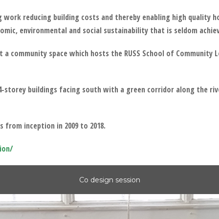
g work reducing building costs and thereby enabling high quality
omic, environmental and social sustainability that is seldom achie
ilt a community space which hosts the RUSS School of Community L
storey buildings facing south with a green corridor along the riv
 from inception in 2009 to 2018.
ion/
Co design session