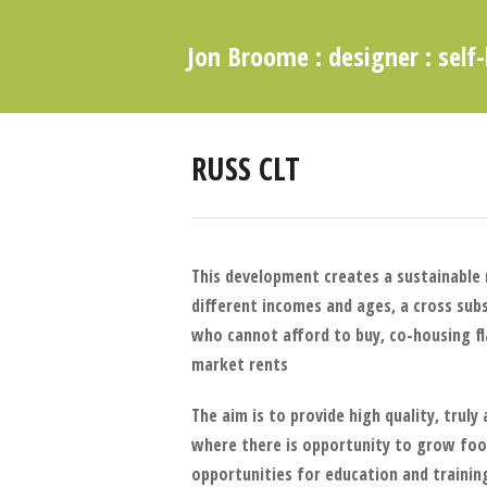
Jon Broome : designer : self-
RUSS CLT
This development creates a sustainable
different incomes and ages, a cross sub
who cannot afford to buy, co-housing f
market rents
The aim is to provide high quality, trul
where there is opportunity to grow foo
opportunities for education and trainin