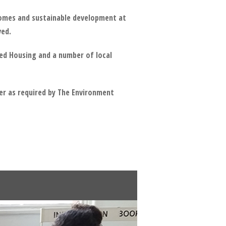
 homes and sustainable development at
ved.
ed Housing and a number of local
er as required by The Environment