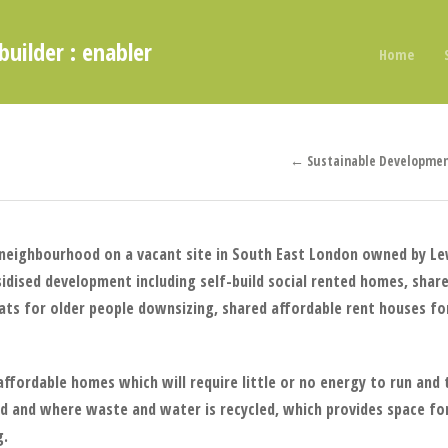
builder : enabler
Home
← Sustainable Developmen
 neighbourhood on a vacant site in South East London owned by L
sidised development including self-build social rented homes, shar
lats for older people downsizing, shared affordable rent houses f
y affordable homes which will require little or no energy to run an
d and where waste and water is recycled, which provides space fo
g.