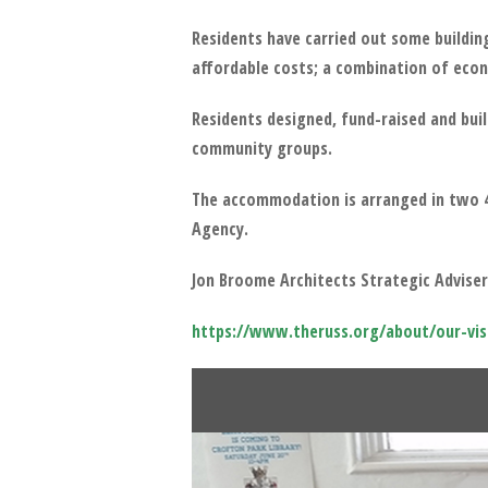
Residents have carried out some buildin
affordable costs; a combination of econ
Residents designed, fund-raised and bu
community groups.
The accommodation is arranged in two 4-
Agency.
Jon Broome Architects Strategic Advisers
https://www.theruss.org/about/our-vis