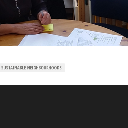
SUSTAINABLE NEIGHBOURHOODS