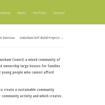
Services
About
Portfolio
Contact
t Overseas
Lewisham Self-Build Projects →
ewisham Council; a mixed community of
ed ownership large houses for families
or young people who cannot afford
d to create a sustainable community
r community activity and which creates