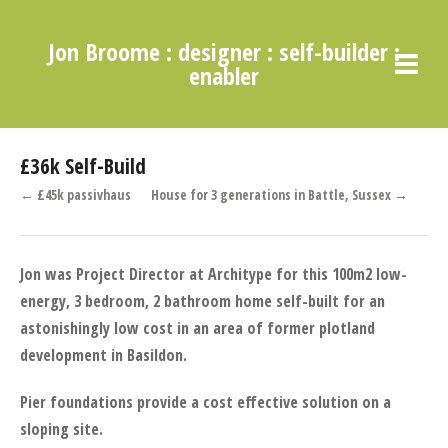
Jon Broome : designer : self-builder :
enabler
£36k Self-Build
← £45k passivhaus
House for 3 generations in Battle, Sussex →
Jon was Project Director at Architype for this 100m
2
low-
energy, 3 bedroom, 2 bathroom home self-built for an
astonishingly low cost in an area of former plotland
development in Basildon.
Pier foundations provide a cost effective solution on a
sloping site.