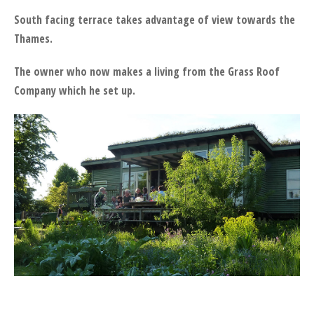
South facing terrace takes advantage of view towards the
Thames.
The owner who now makes a living from the Grass Roof
Company which he set up.